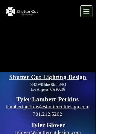
Shutter Cut Lighting Design
5042 Wilshire Blvd. #481
Los Angeles, CA 90036
Tyler Lambert-Perkins
tlambertperkins@shuttercutdesign.com
701.212.5202
Tyler Glover
tglover@shuttercutdesign.com