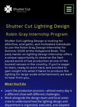
Shutter Cut Lighting Design
Robin Gray Internship Program
Shutter Cut Lighting Design is looking for
attentive, energetic, and motivated individuals
to join the Robin Gray Design Internship for
Summer 2026 at the Hollywood Bowl. This
paid, hands-on lighting design internship offers
a unique opportunity to observe the fast-
paced world of live production at one of the
busiest venues in the country. If you’re eager
to learn, ready to work hard, and excited to
gain insight into what it takes to produce the
lighting for large-scale entertainment, we want
to hear from you.
What You’ll Do
Learn the production process—almost every day is
a different show with different challenges.
Work alongside the design team and local union
crew to understand how the lighting design and
department is organized, executed, and adapted