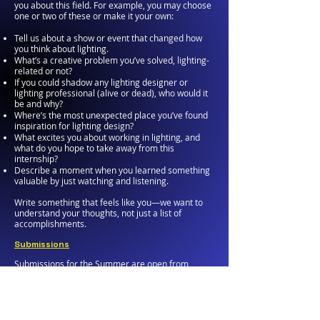
you about this field. For example, you may choose
one or two of these or make it your own:
Tell us about a show or event that changed how
you think about lighting.
What’s a creative problem you’ve solved, lighting-
related or not?
If you could shadow any lighting designer or
lighting professional (alive or dead), who would it
be and why?
Where’s the most unexpected place you’ve found
inspiration for lighting design?
What excites you about working in lighting, and
what do you hope to take away from this
internship?
Describe a moment when you learned something
valuable by just watching and listening.
Write something that feels like you—we want to
understand your thoughts, not just a list of
accomplishments.
Submissions
Submissions for the Summer are open from
February 1 through April 15th of each year.
Questions?
Reach out if you have any questions—we’re happy