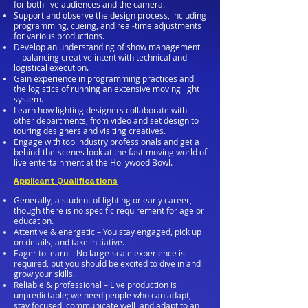
for both live audiences and the camera.
Support and observe the design process, including
programming, cueing, and real-time adjustments
for various productions.
Develop an understanding of show management
—balancing creative intent with technical and
logistical execution.
Gain experience in programming practices and
the logistics of running an extensive moving light
system.
Learn how lighting designers collaborate with
other departments, from video and set design to
touring designers and visiting creatives.
Engage with top industry professionals and get a
behind-the-scenes look at the fast-moving world of
live entertainment at the Hollywood Bowl.
Applicant Qualifications
Generally, a student of lighting or early career,
though there is no specific requirement for age or
education.
Attentive & energetic – You stay engaged, pick up
on details, and take initiative.
Eager to learn – No large-scale experience is
required, but you should be excited to dive in and
grow your skills.
Reliable & professional – Live production is
unpredictable; we need people who can adapt,
stay focused, communicate well, and adapt to an