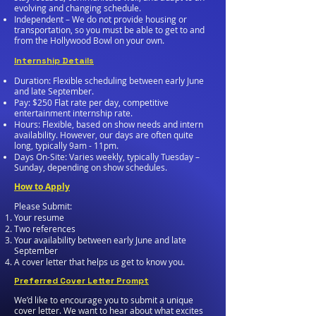
evolving and changing schedule.
Independent – We do not provide housing or
transportation, so you must be able to get to and
from the Hollywood Bowl on your own.
Internship Details
Duration: Flexible scheduling between early June
and late September.
Pay: $250 Flat rate per day, competitive
entertainment internship rate.
Hours: Flexible, based on show needs and intern
availability. However, our days are often quite
long, typically 9am - 11pm.
Days On-Site: Varies weekly, typically Tuesday –
Sunday, depending on show schedules.
How to Apply
Please Submit:
Your resume
Two references
Your availability between early June and late
September
A cover letter that helps us get to know you.
Preferred Cover Letter Prompt
We’d like to encourage you to submit a unique
cover letter. We want to hear about what excites